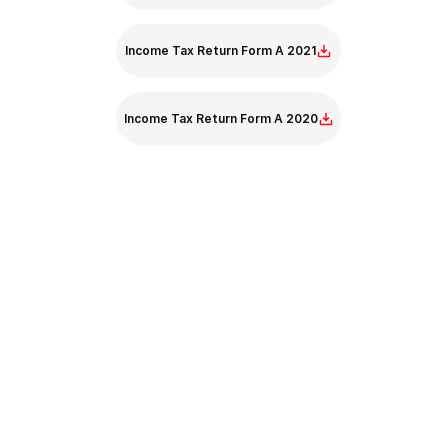
Income Tax Return Form A 2021
Income Tax Return Form A 2020