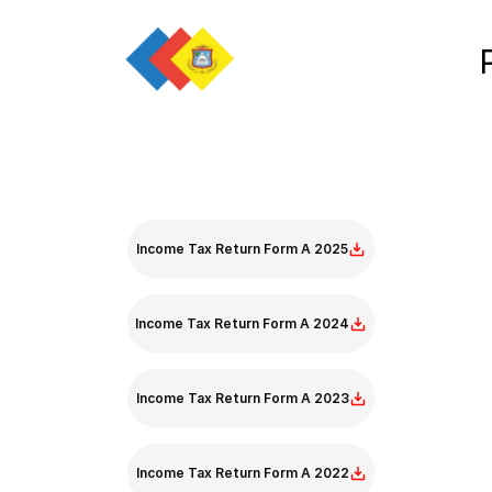
Income Tax Return Form A
Income Tax Return Form A 2025
Income Tax Return Form A 2024
Income Tax Return Form A 2023
Income Tax Return Form A 2022