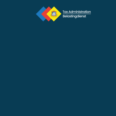
Priority
Feb 11, 2026