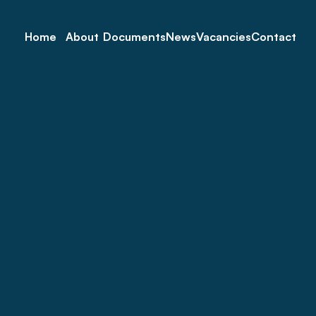
Home
About
Documents
News
Vacancies
Contact
 Service for Seniors Dur
Sticker Collection 
Re