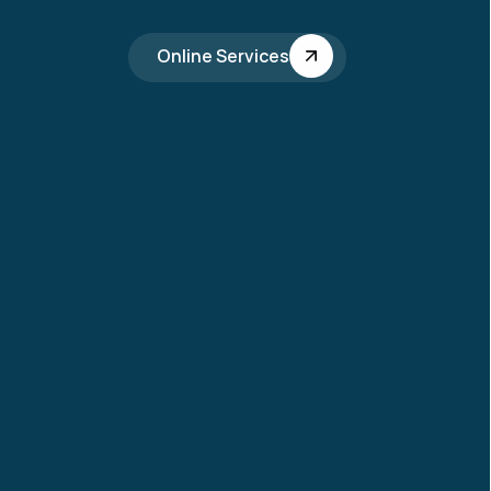
Online Services
ing 2026 
ceivers Department