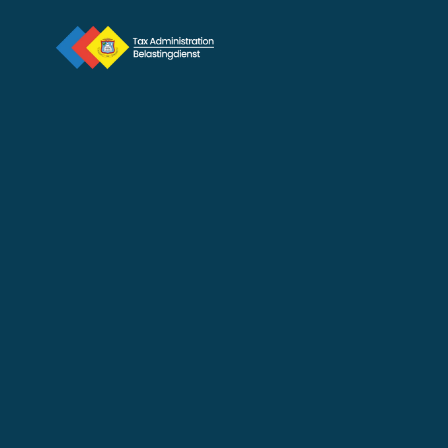
New Tax Marshal Takes 
Oath at Courthouse
Jan 12, 2026