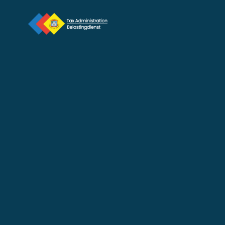
Distribution of 2026 Motor 
Vehicle Stickers Begins 
February 4
Feb 3, 2026