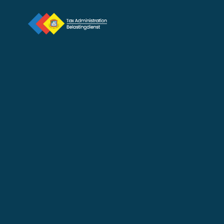
2025 Profit Tax Return 
Deadline June 30, 2026
Jun 24, 2026